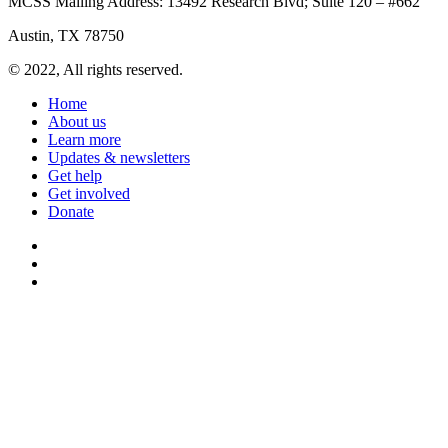
MCSS Mailing Address: 13492 Research Blvd; Suite 120 – #662
Austin, TX 78750
© 2022, All rights reserved.
Home
About us
Learn more
Updates & newsletters
Get help
Get involved
Donate