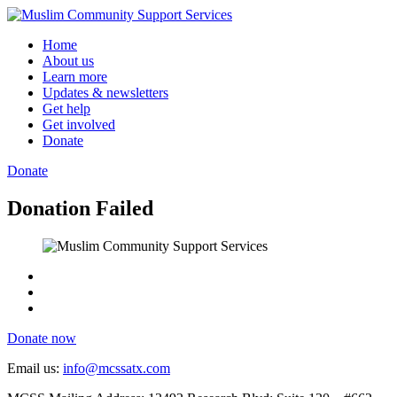
Skip
to
Home
content
About us
Learn more
Updates & newsletters
Get help
Get involved
Donate
Donate
Donation Failed
Donate now
Email us:
info@mcssatx.com