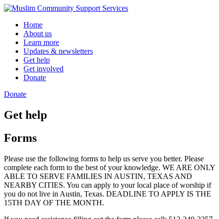
Skip
to
Home
content
About us
Learn more
Updates & newsletters
Get help
Get involved
Donate
Donate
Get help
Forms
Please use the following forms to help us serve you better. Please
complete each form to the best of your knowledge. WE ARE ONLY
ABLE TO SERVE FAMILIES IN AUSTIN, TEXAS AND
NEARBY CITIES. You can apply to your local place of worship if
you do not live in Austin, Texas. DEADLINE TO APPLY IS THE
15TH DAY OF THE MONTH.