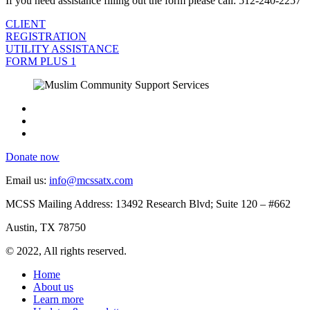
If you need assistance filling out the form please call: 512-240-2257
CLIENT
REGISTRATION
UTILITY ASSISTANCE
FORM PLUS 1
Donate now
Email us:
info@mcssatx.com
MCSS Mailing Address: 13492 Research Blvd; Suite 120 – #662
Austin, TX 78750
© 2022, All rights reserved.
Home
About us
Learn more